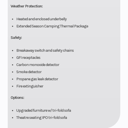
Weather Protection:
Heated and enclosed underbelly
Extended Season Camping Thermal Package
Safety:
Breakaway switch and safety chains
GFI receptacles
Carbon monoxide detector
Smoke detector
Propane gas leak detector
Fire extinguisher
Options:
Upgraded furniture w/ tri-fold sofa
Theatre seating IPO tri-fold sofa