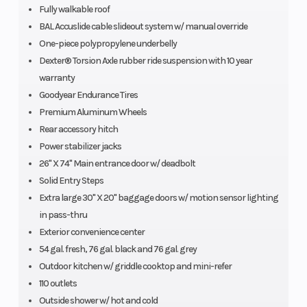
Fully walkable roof
BAL Accuslide cable slideout system w/ manual override
One-piece polypropylene underbelly
Dexter® Torsion Axle rubber ride suspension with 10 year
warranty
Goodyear Endurance Tires
Premium Aluminum Wheels
Rear accessory hitch
Power stabilizer jacks
26" X 74" Main entrance door w/ deadbolt
Solid Entry Steps
Extra large 30" X 20" baggage doors w/ motion sensor lighting
in pass-thru
Exterior convenience center
54 gal. fresh, 76 gal. black and 76 gal. grey
Outdoor kitchen w/ griddle cooktop and mini-refer
110 outlets
Outside shower w/ hot and cold