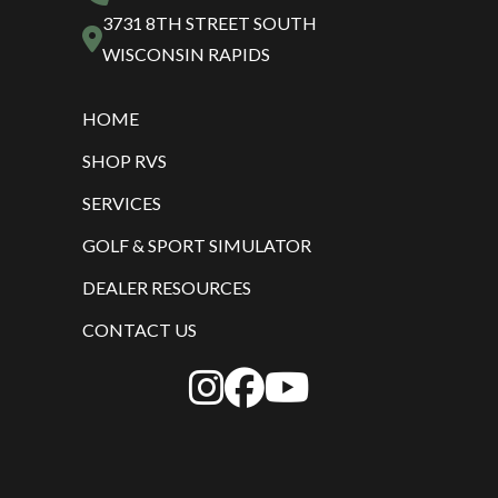
3731 8TH STREET SOUTH
WISCONSIN RAPIDS
HOME
SHOP RVS
SERVICES
GOLF & SPORT SIMULATOR
DEALER RESOURCES
CONTACT US