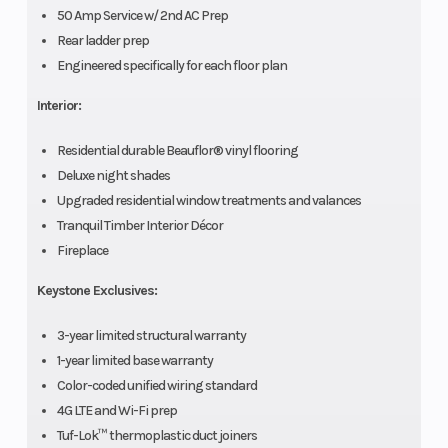
50 Amp Service w/ 2nd AC Prep
Rear ladder prep
Engineered specifically for each floor plan
Interior:
Residential durable Beauflor® vinyl flooring
Deluxe night shades
Upgraded residential window treatments and valances
Tranquil Timber Interior Décor
Fireplace
Keystone Exclusives:
3-year limited structural warranty
1-year limited base warranty
Color-coded unified wiring standard
4G LTE and Wi-Fi prep
Tuf-Lok™ thermoplastic duct joiners