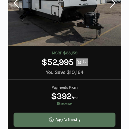
MSRP $63,159
$52,995
OUR
PRICE
You Save
$10,164
Payments From
$392
/mo
More Info
Apply for financing