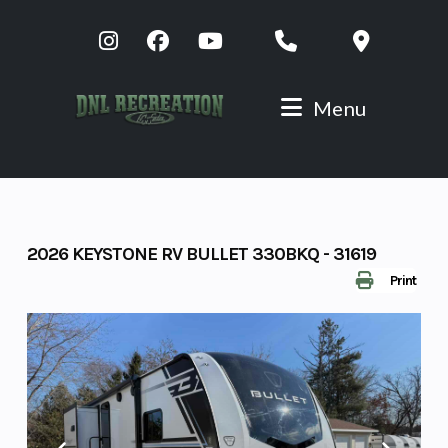
Skip
to
content
Menu
2026 KEYSTONE RV BULLET 330BKQ - 31619
Print