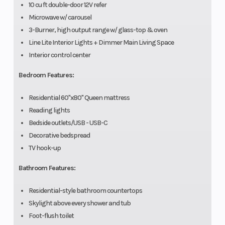
10 cu ft double-door 12V refer
Microwave w/ carousel
3-Burner, high output range w/ glass-top & oven
Line Lite Interior Lights + Dimmer Main Living Space
Interior control center
Bedroom Features:
Residential 60"x80" Queen mattress
Reading lights
Bedside outlets/USB - USB-C
Decorative bedspread
TV hook-up
Bathroom Features:
Residential-style bathroom countertops
Skylight above every shower and tub
Foot-flush toilet