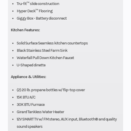
Tru-fit™ slide construction
Hyper Deck™ Flooring
Giggy Box - Battery disconnect
Kitchen Features:
Solid Surface Seamless kitchen countertops
Black Stainless Steel Farm Sink
Waterfall Pull Down Kitchen Faucet
U-Shaped dinette
Appliance & Utilities:
(2) 20 lb. propane bottles w/ flip-top cover
15K BTU A/C
30K BTU Furnace
Girard Tankless Water Heater
12V SMART TV w/ FM stereo, AUX input, Bluetooth® and quality
sound speakers