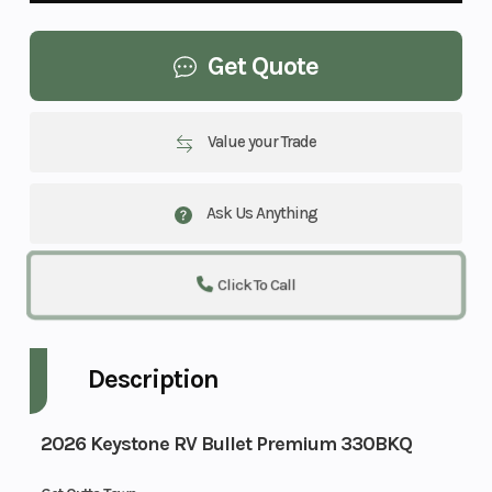
Get Quote
Value your Trade
Ask Us Anything
Click To Call
Description
2026 Keystone RV Bullet Premium 330BKQ