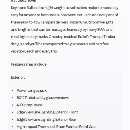
Get Outta Town
Keystone Bullet ultra-lightweight travel trailers make it impossibly
easy for anyone to become an RV adventurer. Each and every one of
these easy-to-tow campers delivers maximum utility at weights
and lengths that can be managed fearlessly by many SUVs and
most light-duty trucks. One step inside of Bullet's Tranquil Timber
design and you'll be transported to a glamorous and carefree
vacation, each and every trip.
Features may include:
Exterior:
Power tongue jack
80% Tinted safety glass windows
40' Spray House
Edge View Line Lighting Exterior Front
Edge View Line Lighting Exterior Rear
High Impact Thermoset Resin Painted Front Cap