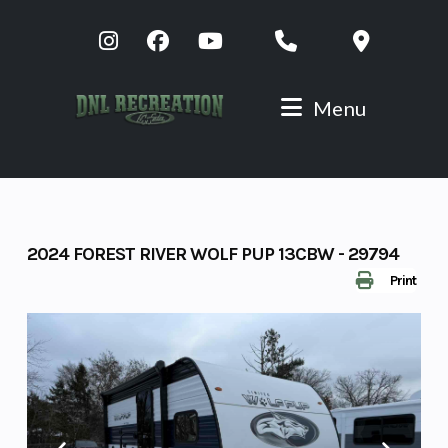
Skip
to
content
Menu
2024 FOREST RIVER WOLF PUP 13CBW - 29794
Print