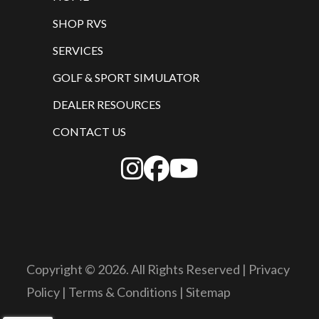
SHOP RVS
SERVICES
GOLF & SPORT SIMULATOR
DEALER RESOURCES
CONTACT US
Copyright © 2026. All Rights Reserved |
Privacy
Policy
|
Terms & Conditions
|
Sitemap