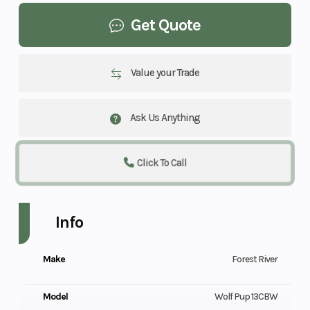
Get Quote
Value your Trade
Ask Us Anything
Click To Call
Info
Make
Forest River
Model
Wolf Pup 13CBW