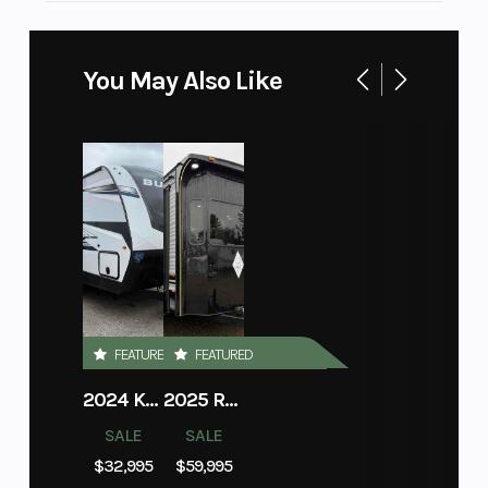
You May Also Like
FEATURED
FEATURED
2024 KEYSTONE RV BULLET 260RBS
2025 RECREATION BY DESIGN BAYPOINT 391IK2B
SALE
SALE
$32,995
$59,995