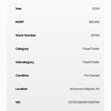
Year
2024
MSRP
$19,995
Stock Number
29794
Category
Travel Trailer
Subcategory
Travel Trailer
Condition
Pre-Owned
Location
Wisconsin Rapids, WI
VIN
5ZT2CKBC8RY029794