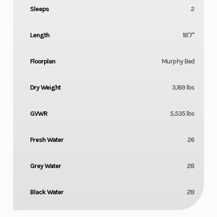
Sleeps
2
Length
18'7"
Floorplan
Murphy Bed
Dry Weight
3,169 lbs
GVWR
5,535 lbs
Fresh Water
26
Grey Water
28
Black Water
28