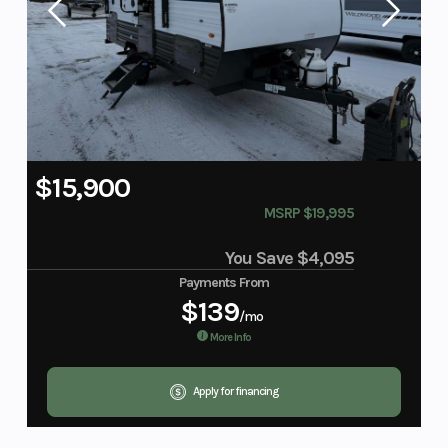
$15,900
MSRP $19,995
You Save
$4,095
Payments From
$139
/mo
More Info
Apply for financing