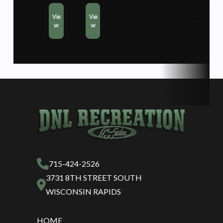
Vie
Vie
w
w
715-424-2526
3731 8TH STREET SOUTH
WISCONSIN RAPIDS
HOME