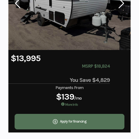
$13,995
MSRP $18,824
You Save
$4,829
Payments From
$139
/mo
More Info
Apply for financing