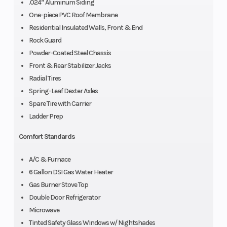
.024” Aluminum Siding
One-piece PVC Roof Membrane
Residential Insulated Walls, Front & End
Rock Guard
Powder-Coated Steel Chassis
Front & Rear Stabilizer Jacks
Radial Tires
Spring-Leaf Dexter Axles
Spare Tire with Carrier
Ladder Prep
Comfort Standards
A/C & Furnace
6 Gallon DSI Gas Water Heater
Gas Burner Stove Top
Double Door Refrigerator
Microwave
Tinted Safety Glass Windows w/ Nightshades