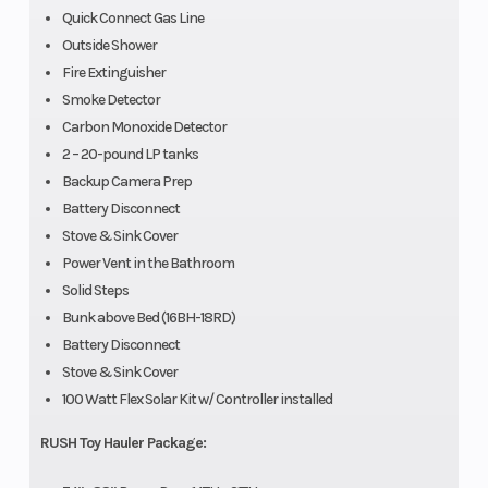
Quick Connect Gas Line
Outside Shower
Fire Extinguisher
Smoke Detector
Carbon Monoxide Detector
2 – 20-pound LP tanks
Backup Camera Prep
Battery Disconnect
Stove & Sink Cover
Power Vent in the Bathroom
Solid Steps
Bunk above Bed (16BH-18RD)
Battery Disconnect
Stove & Sink Cover
100 Watt Flex Solar Kit w/ Controller installed
RUSH Toy Hauler Package: