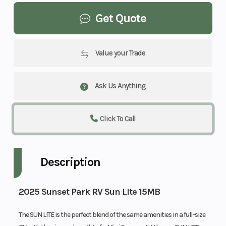
Get Quote
Value your Trade
Ask Us Anything
Click To Call
Description
2025 Sunset Park RV Sun Lite 15MB
The SUN LITE is the perfect blend of the same amenities in a full-size