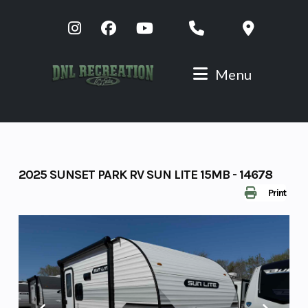
Skip
to
content
Menu
2025 SUNSET PARK RV SUN LITE 15MB - 14678
Print