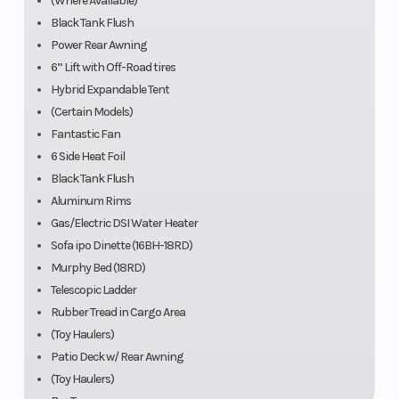
(Where Available)
Black Tank Flush
Power Rear Awning
6” Lift with Off-Road tires
Hybrid Expandable Tent
(Certain Models)
Fantastic Fan
6 Side Heat Foil
Black Tank Flush
Aluminum Rims
Gas/Electric DSI Water Heater
Sofa ipo Dinette (16BH-18RD)
Murphy Bed (18RD)
Telescopic Ladder
Rubber Tread in Cargo Area
(Toy Haulers)
Patio Deck w/ Rear Awning
(Toy Haulers)