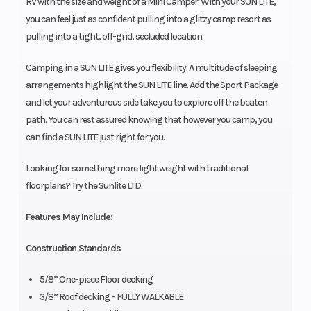
RV with the size and weight of a Mini Camper. With your SUN LITE,
you can feel just as confident pulling into a glitzy camp resort as
pulling into a tight, off-grid, secluded location.
Camping in a SUN LITE gives you flexibility. A multitude of sleeping
arrangements highlight the SUN LITE line. Add the Sport Package
and let your adventurous side take you to explore off the beaten
path. You can rest assured knowing that however you camp, you
can find a SUN LITE just right for you.
Looking for something more light weight with traditional
floorplans? Try the Sunlite LTD.
Features May Include:
Construction Standards
5/8” One-piece Floor decking
3/8” Roof decking – FULLY WALKABLE