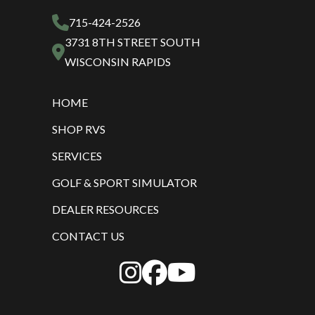
715-424-2526
3731 8TH STREET SOUTH
WISCONSIN RAPIDS
HOME
SHOP RVS
SERVICES
GOLF & SPORT SIMULATOR
DEALER RESOURCES
CONTACT US