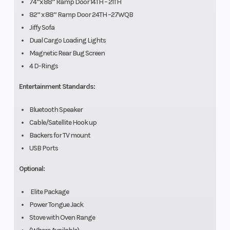
74”x 88” Ramp Door 14TH – 21TH
82” x 88” Ramp Door 24TH –27WQB
Jiffy Sofa
Dual Cargo Loading Lights
Magnetic Rear Bug Screen
4 D-Rings
Entertainment Standards:
Bluetooth Speaker
Cable/Satellite Hook up
Backers for TV mount
USB Ports
Optional:
Elite Package
Power Tongue Jack
Stove with Oven Range