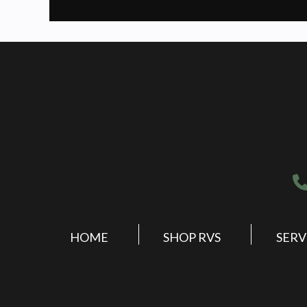
HOME
SHOP RVS
SERV