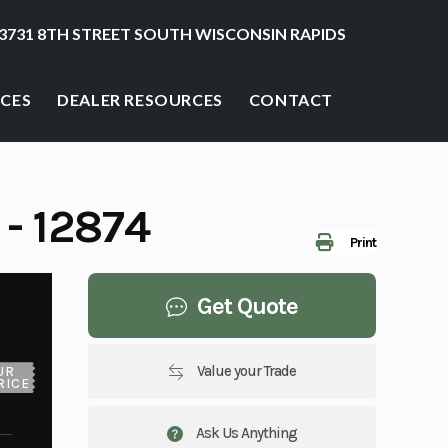
3731 8TH STREET SOUTH WISCONSIN RAPIDS
ICES
DEALER RESOURCES
CONTACT
- 12874
Print
Get Quote
Value your Trade
UR
RICE
Ask Us Anything