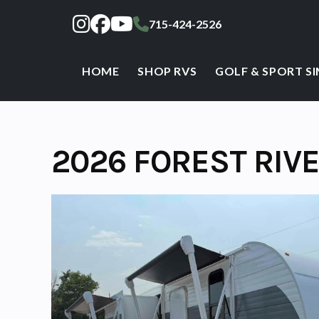
Skip
715-424-2526
to
content
HOME
SHOP RVS
GOLF & SPORT S
2026 FOREST RIV