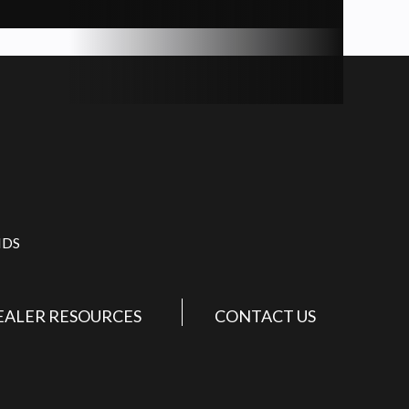
IDS
EALER RESOURCES
CONTACT US