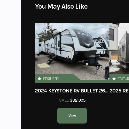
You May Also Like
FEATURED
FEATU
2024 KEYSTONE RV BULLET 260RBS
SALE
$32,995
View