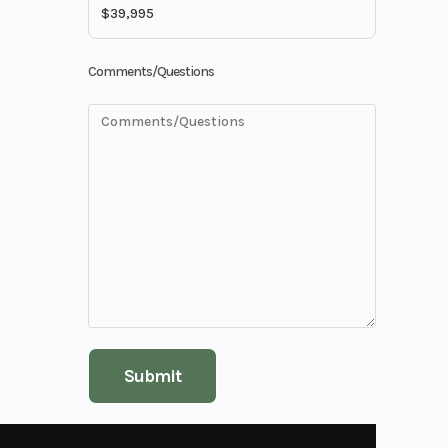
33'7"
Comments/Questions
00 lbs
40
30