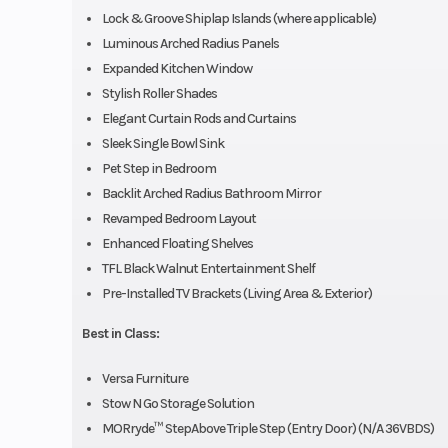
Lock & Groove Shiplap Islands (where applicable)
Luminous Arched Radius Panels
Expanded Kitchen Window
Stylish Roller Shades
Elegant Curtain Rods and Curtains
Sleek Single Bowl Sink
Pet Step in Bedroom
Backlit Arched Radius Bathroom Mirror
Revamped Bedroom Layout
Enhanced Floating Shelves
TFL Black Walnut Entertainment Shelf
Pre-Installed TV Brackets (Living Area & Exterior)
Best in Class:
Versa Furniture
Stow N Go Storage Solution
MORryde™ StepAbove Triple Step (Entry Door) (N/A 36VBDS)