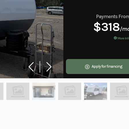
Payments Fro
$318
/m
More Inf
Apply for financing