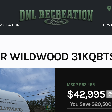
IMULATOR
SERV
ER WILDWOOD 31KQBTS
MSRP $63,495
$42,995
O
P
You Save
$20,500