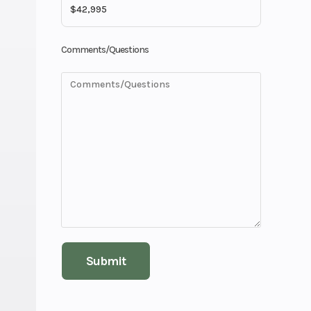
Comments/Questions