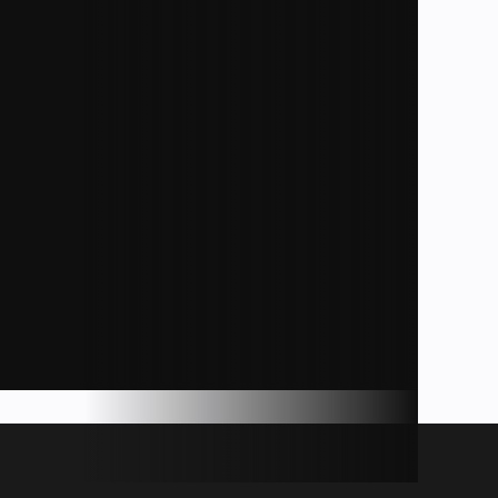
ds, WI
11
36'6"
9,055
39
27