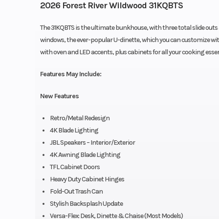
2026 Forest River Wildwood 31KQBTS
The 31KQBTS is the ultimate bunkhouse, with three total slide outs 
windows, the ever-popular U-dinette, which you can customize with 
with oven and LED accents, plus cabinets for all your cooking essen
Features May Include:
New Features
Retro/Metal Redesign
4K Blade Lighting
JBL Speakers – Interior/Exterior
4K Awning Blade Lighting
TFL Cabinet Doors
Heavy Duty Cabinet Hinges
Fold-Out Trash Can
Stylish Backsplash Update
Versa-Flex: Desk, Dinette & Chaise (Most Models)