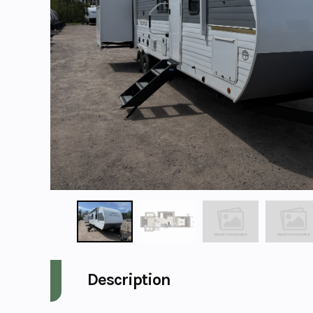
Description