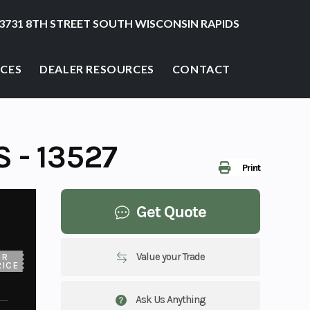
3731 8TH STREET SOUTH WISCONSIN RAPIDS
ICES
DEALER RESOURCES
CONTACT
 - 13527
Print
Get Quote
Value your Trade
UR
RICE
Ask Us Anything