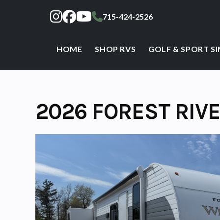
Skip
715-424-2526
to
content
HOME
SHOP RVS
GOLF & SPORT S
2026 FOREST RIV