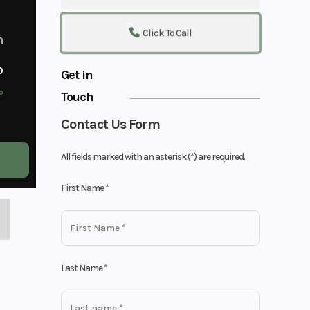
Click To Call
m
o
Get in
o
Touch
Contact Us Form
All fields marked with an asterisk (*) are required.
First Name
*
Last Name
*