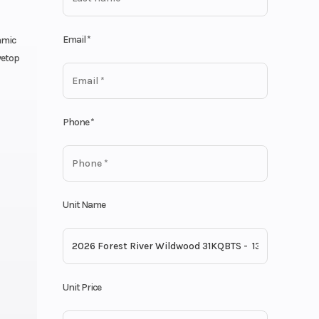
Email
*
amic
vetop
Phone
*
Unit Name
Unit Price