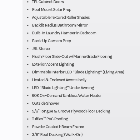
TFL Cabinet Doors
Roof Mount Solar Prep
Adjustable Textured Roller Shades
Backlit Radius Bathroom Mirror
Built-In Laundry Hamper in Bedroom
Back-Up Camera Prep
JBL Stereo
Flush Floor Slide-Out w/Marine Grade Flooring
Exterior Accent Lighting
Dimmable Interior LED “Blade Lighting” (Living Area)
Heated & Enclosed Accessibelly
LED “Blade Lighting” Under Awning
60K On-Demand Tankless Water Heater
Outside Shower
5/8" Tongue & Groove Plywood Floor Decking
Tufflex™ PVC Roofing
Powder Coated I-Beam Frame
3/8" Roof Decking (Walk-On)