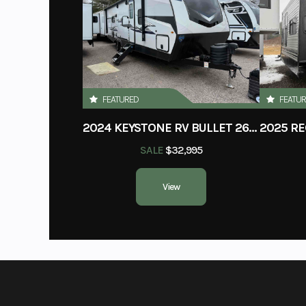
Condition
VIN
4X4TWDG22T8
Slides
FEATURED
FEATU
2024 KEYSTONE RV BULLET 260RBS
Floorplan
Bun
SALE
$32,995
GVWR
View
Grey Water