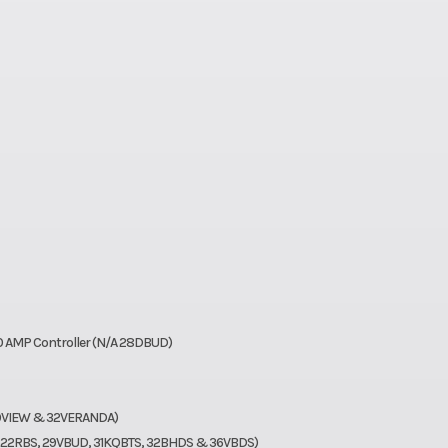
30 AMP Controller (N/A 28DBUD)
 29VIEW & 32VERANDA)
, 22RBS, 29VBUD, 31KQBTS, 32BHDS & 36VBDS)