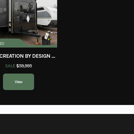
New
Location
Wisconsin Rapi
813527
Sleeps
3
Length
RED
2025 RECREATION BY DESIGN BAYPOINT 391IK2B
k House
Dry Weight
SALE
$59,995
11,145 lbs
Fresh Water
View
40
Black Water