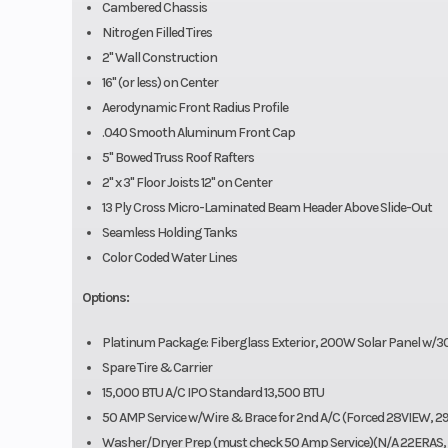
Cambered Chassis
Nitrogen Filled Tires
2" Wall Construction
16" (or less) on Center
Aerodynamic Front Radius Profile
.040 Smooth Aluminum Front Cap
5" Bowed Truss Roof Rafters
2" x 3" Floor Joists 12" on Center
13 Ply Cross Micro-Laminated Beam Header Above Slide-Out
Seamless Holding Tanks
Color Coded Water Lines
Options:
Platinum Package: Fiberglass Exterior, 200W Solar Panel w/
Spare Tire & Carrier
15,000 BTU A/C IPO Standard 13,500 BTU
50 AMP Service w/Wire & Brace for 2nd A/C (Forced 28VIEW,
Washer/Dryer Prep (must check 50 Amp Service)(N/A 22ERAS