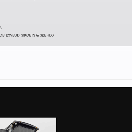
S
9BDB, 29VBUD, 31KQBTS & 32BHDS
st River
Model
Wildwood 31
2026
MSRP
$6
$42,995
Stock Number
l Trailer
Subcategory
Travel 