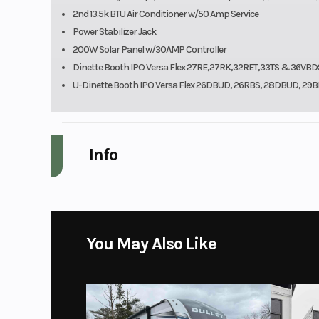
2nd 13.5k BTU Air Conditioner w/50 Amp Service
Power Stabilizer Jack
200W Solar Panel w/30AMP Controller
Dinette Booth IPO Versa Flex 27RE,27RK,32RET,33TS & 36VBD
U-Dinette Booth IPO Versa Flex 26DBUD, 26RBS, 28DBUD, 2
Info
Make
Fore
Year
You May Also Like
Price
Category
Trave