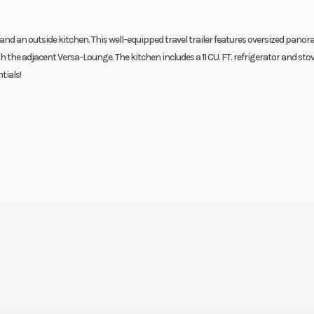
and an outside kitchen. This well-equipped travel trailer features oversized panor
the adjacent Versa-Lounge. The kitchen includes a 11 CU. FT. refrigerator and sto
tials!