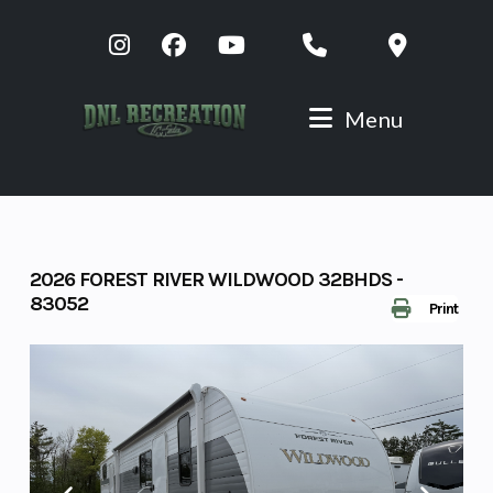
Skip
to
content
Menu
2026 FOREST RIVER WILDWOOD 32BHDS -
83052
Print