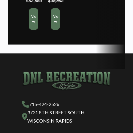
$32,995
$59,995
Vie
Vie
w
w
715-424-2526
3731 8TH STREET SOUTH
WISCONSIN RAPIDS