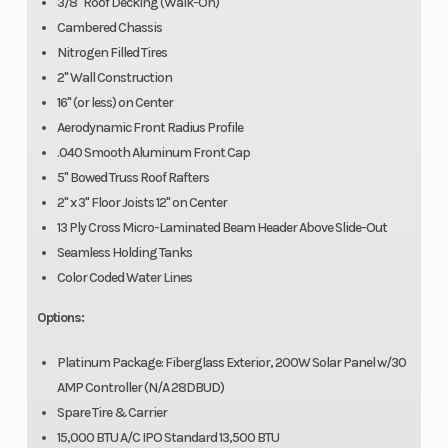
3/8" Roof Decking (Walk-On)
Cambered Chassis
Nitrogen Filled Tires
2" Wall Construction
16" (or less) on Center
Aerodynamic Front Radius Profile
.040 Smooth Aluminum Front Cap
5" Bowed Truss Roof Rafters
2" x 3" Floor Joists 12" on Center
13 Ply Cross Micro-Laminated Beam Header Above Slide-Out
Seamless Holding Tanks
Color Coded Water Lines
Options:
Platinum Package: Fiberglass Exterior, 200W Solar Panel w/30
AMP Controller (N/A 28DBUD)
Spare Tire & Carrier
15,000 BTU A/C IPO Standard 13,500 BTU