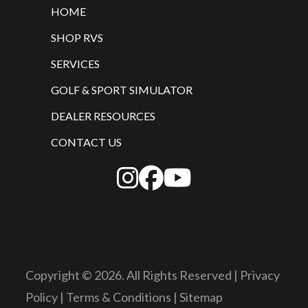
HOME
SHOP RVS
SERVICES
GOLF & SPORT SIMULATOR
DEALER RESOURCES
CONTACT US
Copyright © 2026. All Rights Reserved |
Privacy
Policy
|
Terms & Conditions
|
Sitemap