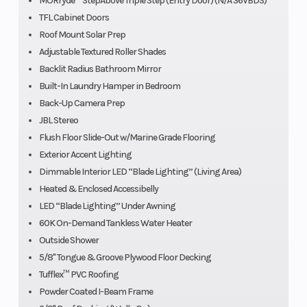
MORryde™ StepAbove Triple Step (Entry Door) (N/A 36VBDS)
TFL Cabinet Doors
Roof Mount Solar Prep
Adjustable Textured Roller Shades
Backlit Radius Bathroom Mirror
Built-In Laundry Hamper in Bedroom
Back-Up Camera Prep
JBL Stereo
Flush Floor Slide-Out w/Marine Grade Flooring
Exterior Accent Lighting
Dimmable Interior LED “Blade Lighting” (Living Area)
Heated & Enclosed Accessibelly
LED “Blade Lighting” Under Awning
60K On-Demand Tankless Water Heater
Outside Shower
5/8" Tongue & Groove Plywood Floor Decking
Tufflex™ PVC Roofing
Powder Coated I-Beam Frame