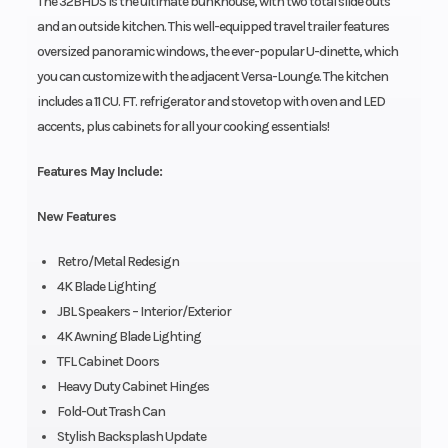
The 32BHDS is the ultimate bunkhouse, with two total slide outs
and an outside kitchen. This well-equipped travel trailer features
oversized panoramic windows, the ever-popular U-dinette, which
you can customize with the adjacent Versa-Lounge. The kitchen
includes a 11 CU. FT. refrigerator and stovetop with oven and LED
accents, plus cabinets for all your cooking essentials!
Features May Include:
New Features
Retro/Metal Redesign
4K Blade Lighting
JBL Speakers – Interior/Exterior
4K Awning Blade Lighting
TFL Cabinet Doors
Heavy Duty Cabinet Hinges
Fold-Out Trash Can
Stylish Backsplash Update