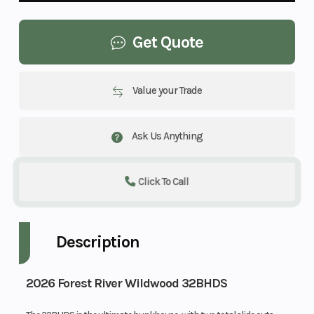
Get Quote
Value your Trade
Ask Us Anything
Click To Call
Description
2026 Forest River Wildwood 32BHDS