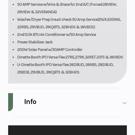
50 AMP Service w/Wire & Brace for 2nd A/C (Forced 28VIEW,
29VIEW & 32VERANDA)
Washer/Dryer Prep (must check 50 Amp Service)(N/A 22ERAS,
22RBS, 29VBUD, 31KQBTS, 32BHDS & 36VBDS)
2nd 13.5k BTU Air Conditioner w/50 Amp Service
Power Stabilizer Jack
200W Solar Panel w/30AMP Controller
Dinette Booth IPO Versa Flex 27RE,27RK,32RET,33TS & 36VBDS
U-Dinette Booth IPO Versa Flex 26DBUD, 26RBS, 28DBUD,
29BDB, 29VBUD, 31KQBTS & 32BHDS
Info
Make
Forest River
Model
Wil
3