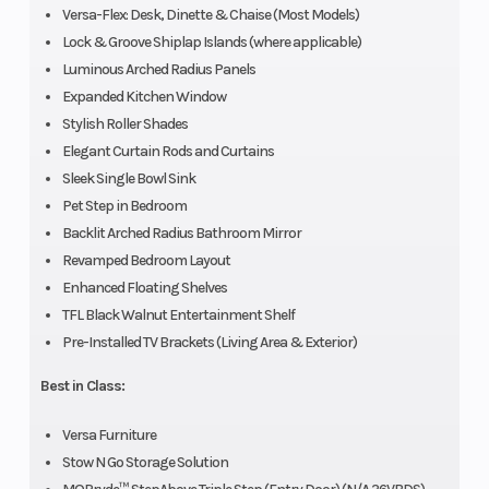
Versa-Flex: Desk, Dinette & Chaise (Most Models)
Lock & Groove Shiplap Islands (where applicable)
Luminous Arched Radius Panels
Expanded Kitchen Window
Stylish Roller Shades
Elegant Curtain Rods and Curtains
Sleek Single Bowl Sink
Pet Step in Bedroom
Backlit Arched Radius Bathroom Mirror
Revamped Bedroom Layout
Enhanced Floating Shelves
TFL Black Walnut Entertainment Shelf
Pre-Installed TV Brackets (Living Area & Exterior)
Best in Class:
Versa Furniture
Stow N Go Storage Solution