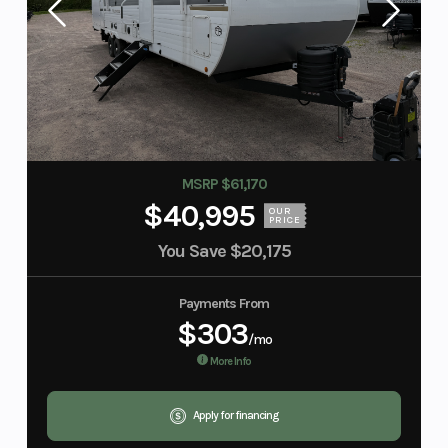
MSRP $61,170
$40,995
OUR
PRICE
You Save
$20,175
Payments From
$303
/mo
More Info
Apply for financing