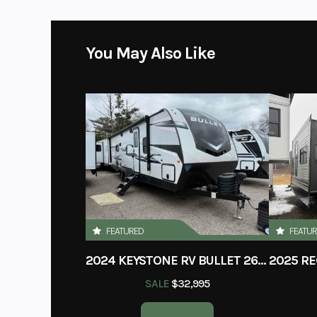
You May Also Like
FEATURED
FEATU
2024 KEYSTONE RV BULLET 260RBS
SALE
$32,995