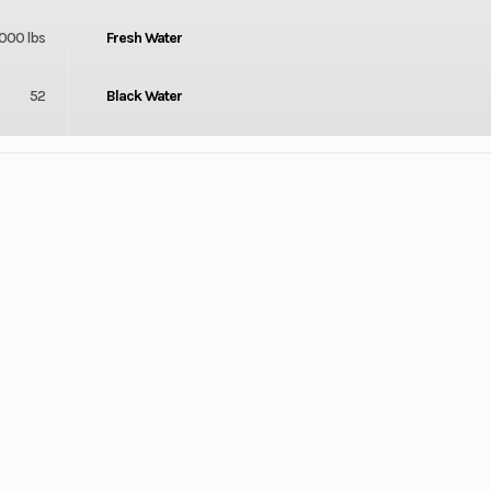
,000 lbs
Fresh Water
52
Black Water