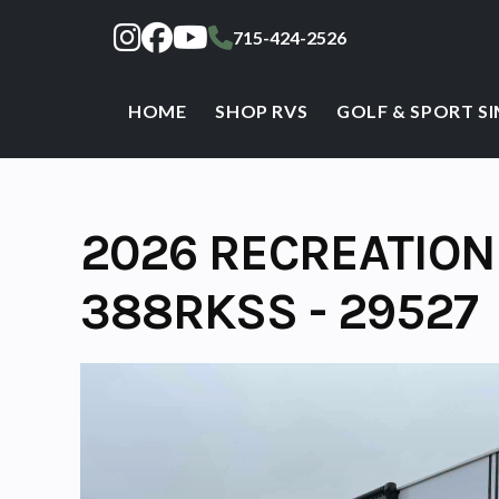
Skip
715-424-2526
to
content
HOME
SHOP RVS
GOLF & SPORT S
2026 RECREATION
388RKSS - 29527