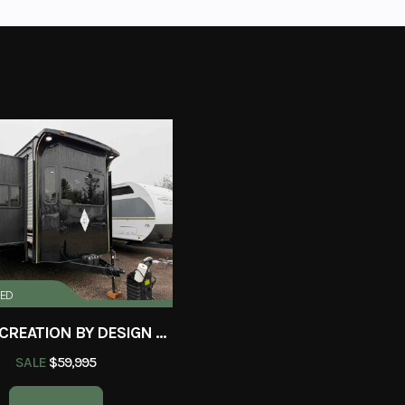
RED
2025 RECREATION BY DESIGN BAYPOINT 391IK2B
SALE
$59,995