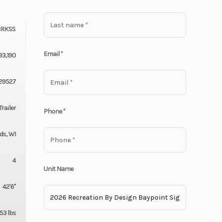
8RKSS
Email
*
93,190
29527
railer
Phone
*
ds, WI
4
Unit Name
42'6"
253 lbs