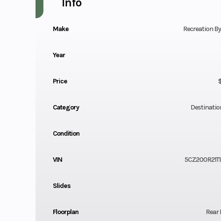
Info
Make
Recreation B
Year
Price
Category
Destination
Condition
VIN
5CZ200R21T
Slides
Floorplan
Rear 