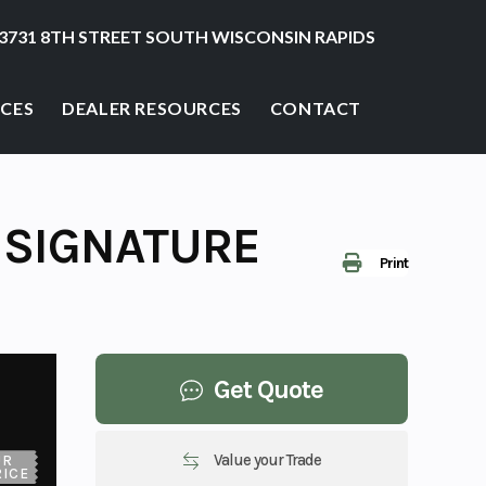
3731 8TH STREET SOUTH WISCONSIN RAPIDS
ICES
DEALER RESOURCES
CONTACT
 SIGNATURE
Print
Get Quote
Value your Trade
UR
RICE