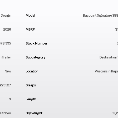
y Design
Model
Baypoint Signature 38
2026
MSRP
$
$78,995
Stock Number
 Trailer
Subcategory
Destination T
New
Location
Wisconsin Rapi
1229527
Sleeps
3
Length
Kitchen
Dry Weight
13,