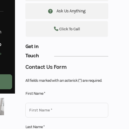
Ask Us Anything
Click To Call
m
o
Get in
o
Touch
Contact Us Form
All fields marked with an asterisk (*) are required.
First Name
*
Last Name
*