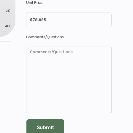
Unit Price
52
48
Comments/Questions