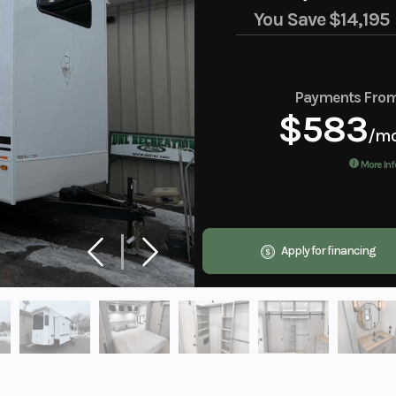
You Save
$14,195
Payments Fro
$583
/m
More Inf
Apply for financing