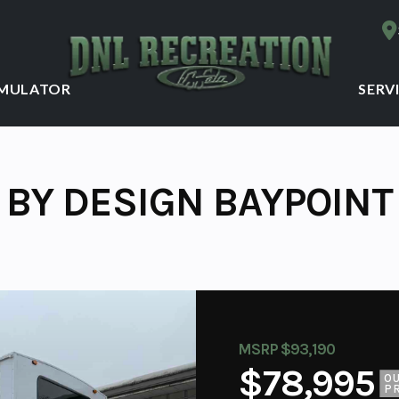
IMULATOR
SERV
 BY DESIGN BAYPOINT
MSRP $93,190
$78,995
O
P