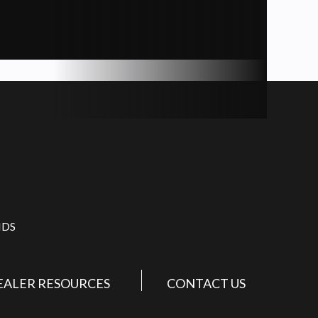
IDS
EALER RESOURCES
CONTACT US