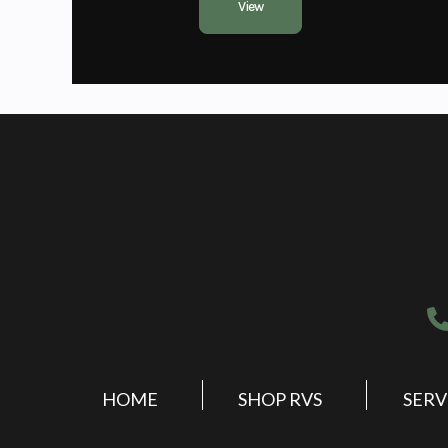
View
HOME
SHOP RVS
SERV