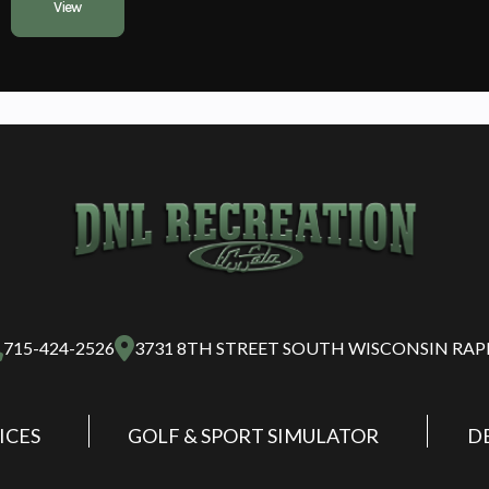
View
715-424-2526
3731 8TH STREET SOUTH WISCONSIN RAP
ICES
GOLF & SPORT SIMULATOR
D